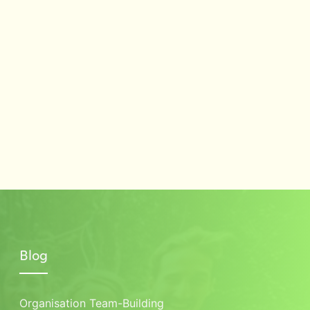
Blog
Organisation Team-Building