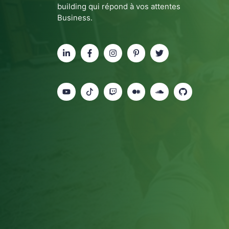
building qui répond à vos attentes
Business.